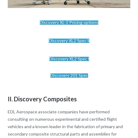
Discovery XL-2 Pricing options
Discovery XL2 Spec ll
Discovery XL2 Spec l
Discovery 201 Spec
II. Discovery Composites
EDL Aerospace associate companies have performed
consulting on numerous experimental and certified flight
vehicles and a known leader in the fabrication of primary and
secondary composite structural parts and assemblies for