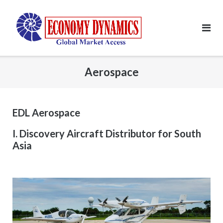
Skip
to
content
Aerospace
EDL Aerospace
I. Discovery Aircraft Distributor for South
Asia