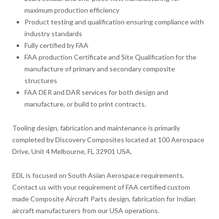
maximum production efficiency
Product testing and qualification ensuring compliance with
industry standards
Fully certified by FAA
FAA production Certificate and Site Qualification for the
manufacture of primary and secondary composite
structures
FAA DER and DAR services for both design and
manufacture, or build to print contracts.
Tooling design, fabrication and maintenance is primarily
completed by Discovery Composites located at 100 Aerospace
Drive, Unit 4 Melbourne, FL 32901 USA.
EDL is focused on South Asian Aerospace requirements.
Contact us with your requirement of FAA certified custom
made Composite Aircraft Parts design, fabrication for Indian
aircraft manufacturers from our USA operations.