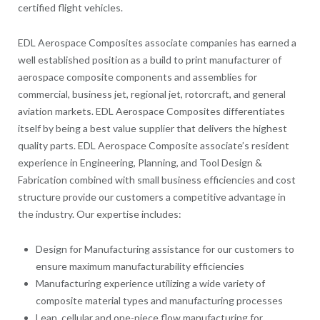
certified flight vehicles.
EDL Aerospace Composites associate companies has earned a
well established position as a build to print manufacturer of
aerospace composite components and assemblies for
commercial, business jet, regional jet, rotorcraft, and general
aviation markets. EDL Aerospace Composites differentiates
itself by being a best value supplier that delivers the highest
quality parts. EDL Aerospace Composite associate’s resident
experience in Engineering, Planning, and Tool Design &
Fabrication combined with small business efficiencies and cost
structure provide our customers a competitive advantage in
the industry. Our expertise includes:
Design for Manufacturing assistance for our customers to
ensure maximum manufacturability efficiencies
Manufacturing experience utilizing a wide variety of
composite material types and manufacturing processes
Lean, cellular and one-piece flow manufacturing for