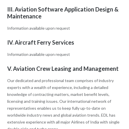
III. Aviation Software Application Design &
Maintenance
Information available upon request
IV. Aircraft Ferry Services
Information available upon request
V. Aviation Crew Leasing and Management
Our dedicated and professional team comprises of industry
experts with a wealth of experience, including a detailed
knowledge of contracting matters, market benefit levels,
licensing and training issues. Our international network of
representatives enables us to keep fully up-to-date on
worldwide industry news and global aviation trends. EDL has
extensive experience with all major Airlines of India with single
double aisle and turbo props.